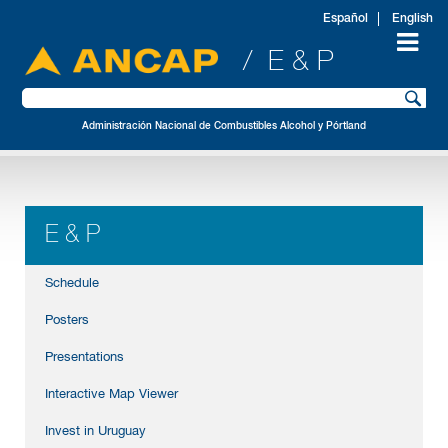
Español
English
/ E & P
Administración Nacional de Combustibles Alcohol y Pórtland
E & P
Schedule
Posters
Presentations
Interactive Map Viewer
Invest in Uruguay