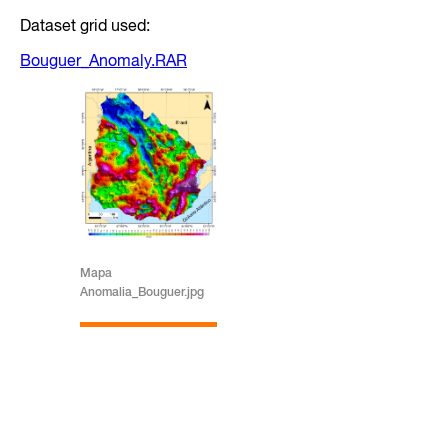
Dataset grid used:
Bouguer_Anomaly.RAR
Mapa
Anomalia_Bouguer.jpg