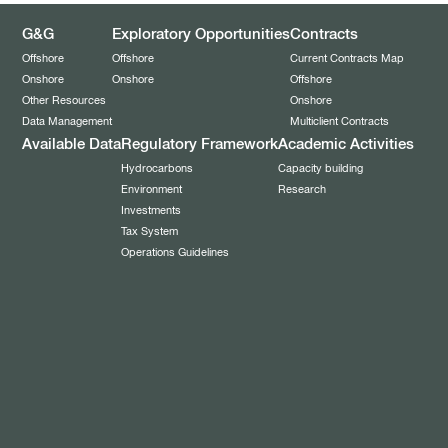
G&G
Exploratory Opportunities
Contracts
Offshore
Offshore
Current Contracts Map
Onshore
Onshore
Offshore
Other Resources
Onshore
Data Management
Multiclient Contracts
Available Data
Regulatory Framework
Academic Activities
Hydrocarbons
Capacity building
Environment
Research
Investments
Tax System
Operations Guidelines