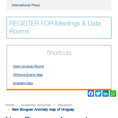
International Press
REGISTER FOR Meetings & Data
Rooms
Shortcuts
Open Uruguay Round
Offshore Energy Map
Available Data
Facebook
Twitter
Link
Home
Academic Activities
Research
New Bouguer Anomaly map of Uruguay