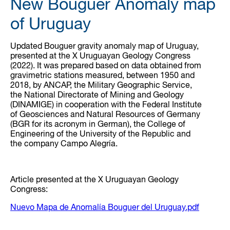
New Bouguer Anomaly map
of Uruguay
Updated Bouguer gravity anomaly map of Uruguay,
presented at the X Uruguayan Geology Congress
(2022). It was prepared based on data obtained from
gravimetric stations measured, between 1950 and
2018, by ANCAP, the Military Geographic Service,
the National Directorate of Mining and Geology
(DINAMIGE) in cooperation with the Federal Institute
of Geosciences and Natural Resources of Germany
(BGR for its acronym in German), the College of
Engineering of the University of the Republic and
the company Campo Alegría.
Article presented at the X Uruguayan Geology
Congress:
Nuevo Mapa de Anomalía Bouguer del Uruguay.pdf