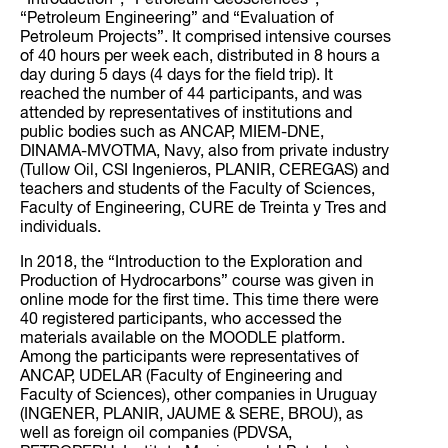
“Introduction”, “Petroleum Geosciences”,
“Petroleum Engineering” and “Evaluation of
Petroleum Projects”. It comprised intensive courses
of 40 hours per week each, distributed in 8 hours a
day during 5 days (4 days for the field trip). It
reached the number of 44 participants, and was
attended by representatives of institutions and
public bodies such as ANCAP, MIEM-DNE,
DINAMA-MVOTMA, Navy, also from private industry
(Tullow Oil, CSI Ingenieros, PLANIR, CEREGAS) and
teachers and students of the Faculty of Sciences,
Faculty of Engineering, CURE de Treinta y Tres and
individuals.
In 2018, the “Introduction to the Exploration and
Production of Hydrocarbons” course was given in
online mode for the first time. This time there were
40 registered participants, who accessed the
materials available on the MOODLE platform.
Among the participants were representatives of
ANCAP, UDELAR (Faculty of Engineering and
Faculty of Sciences), other companies in Uruguay
(INGENER, PLANIR, JAUME & SERE, BROU), as
well as foreign oil companies (PDVSA,