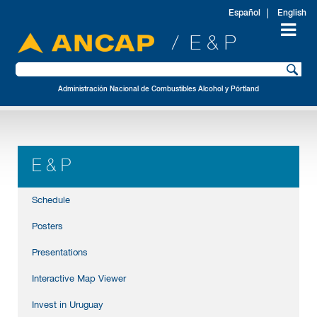
Español
English
/ E & P
Administración Nacional de Combustibles Alcohol y Pórtland
E & P
Schedule
Posters
Presentations
Interactive Map Viewer
Invest in Uruguay