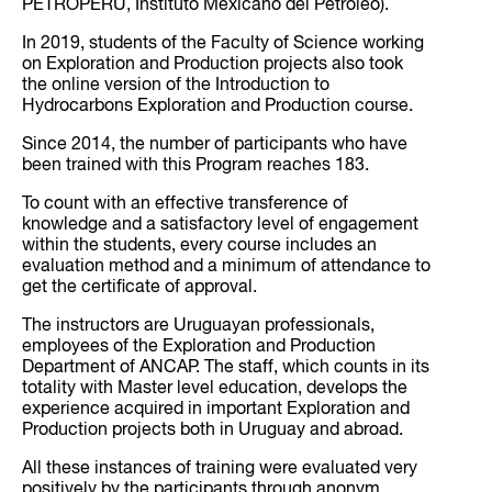
PETROPERU, Instituto Mexicano del Petroleo).
In 2019, students of the Faculty of Science working
on Exploration and Production projects also took
the online version of the Introduction to
Hydrocarbons Exploration and Production course.
Since 2014, the number of participants who have
been trained with this Program reaches 183.
To count with an effective transference of
knowledge and a satisfactory level of engagement
within the students, every course includes an
evaluation method and a minimum of attendance to
get the certificate of approval.
The instructors are Uruguayan professionals,
employees of the Exploration and Production
Department of ANCAP. The staff, which counts in its
totality with Master level education, develops the
experience acquired in important Exploration and
Production projects both in Uruguay and abroad.
All these instances of training were evaluated very
positively by the participants through anonym