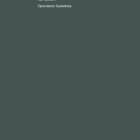
Operations Guidelines