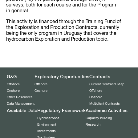
surveys, both for each course and for the Program
in general.
This activity is financed through the Training Fund of
the Exploration and Production Contracts, currently
being the only program in Uruguay that covers the
hydrocarbon Exploration and Production topic.
G&G
Exploratory Opportunities
Contracts
Offshore
Offshore
Current Contracts Map
Onshore
Onshore
Offshore
Other Resources
Onshore
Data Management
Multiclient Contracts
Available Data
Regulatory Framework
Academic Activities
Hydrocarbons
Capacity building
Environment
Research
Investments
Tax System