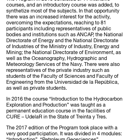
courses, and an introductory course was added, to
synthetize most of the subjects. In that opportunity
there was an increased interest for the activity,
overcoming the expectations, reaching to 81
participants including representatives of public
bodies and institutions such as ANCAP, the National
Directorate of Energy and the National Directorate
of Industries of the Ministry of Industry, Energy and
Mining; the National Directorate of Environment, as
well as the Oceanography, Hydrographic and
Meteorology Services of the Navy. There were also
representatives of the private industry such as
students of the Faculty of Sciences and Faculty of
Engineering from the Universidad de la República,
as well as private students.
In 2016 the course “Introduction to the Hydrocarbon
Exploration and Production” was taught as a
permanent education course in the facilities of
CURE – UdelaR in the State of Treinta y Tres.
The 2017 edition of the Program took place with a
very good participation. It was divided in 4 modules: