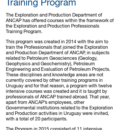
Training Program
The Exploration and Production Department of
ANCAP has offered courses within the framework of
the Exploration and Production Professionals
Training Program.
This program was created in 2014 with the aim to
train the Professionals that joined the Exploration
and Production Department of ANCAP, in subjects
related to Petroleum Geosciences (Geology,
Geophysics and Geochemistry), Petroleum
Engineering and Evaluation of Petroleum Projects.
These disciplines and knowledge areas are not
currently covered by other training programs in
Uruguay and for that reason, a program with twelve
intensive courses was created and it is taught by
professionals of ANCAP trained abroad. That year,
apart from ANCAP’s employees, other
Governmental institutions related to the Exploration
and Production activities in Uruguay were invited,
with a total of 20 participants.
The Program in 2015 consisted of 11 intensive