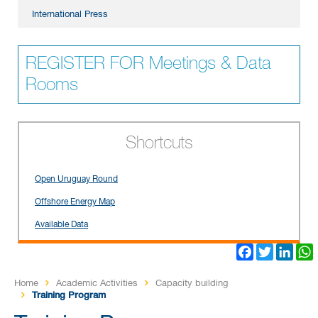
International Press
REGISTER FOR Meetings & Data
Rooms
Shortcuts
Open Uruguay Round
Offshore Energy Map
Available Data
Facebook
Twitter
Link
Home
Academic Activities
Capacity building
Training Program